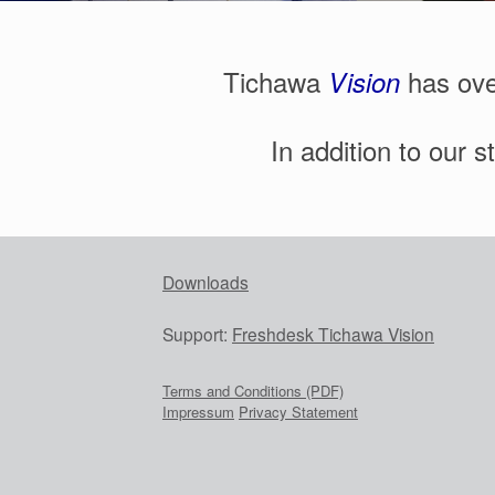
Tichawa
has ove
V
ision
In addition to our 
Downloads
Support:
Freshdesk Tichawa Vision
Terms and Conditions (PDF)
Impressum
Privacy Statement