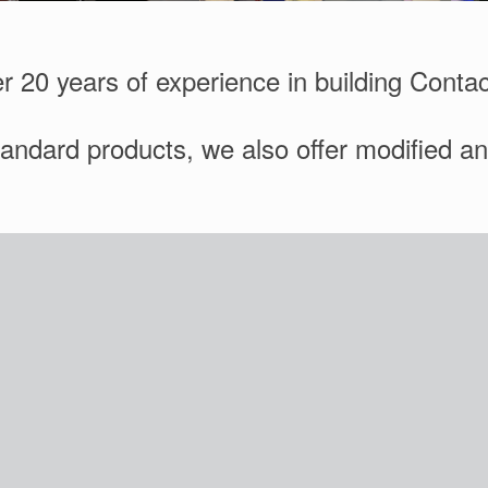
r 20 years of experience in building Conta
standard products, we also offer modified a