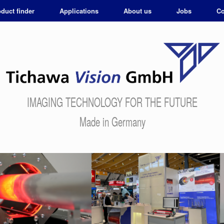
duct finder
Applications
About us
Jobs
Co
IMAGING TECHNOLOGY FOR THE FUTURE
Made in Germany