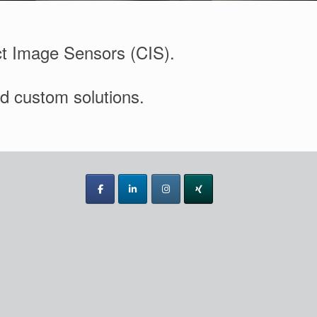
ct Image Sensors (CIS).
nd custom solutions.