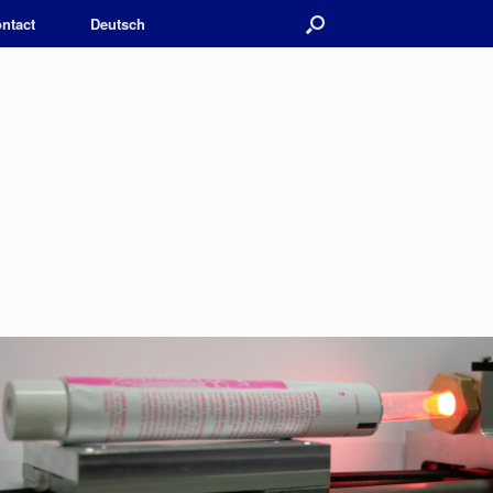
ntact
Deutsch