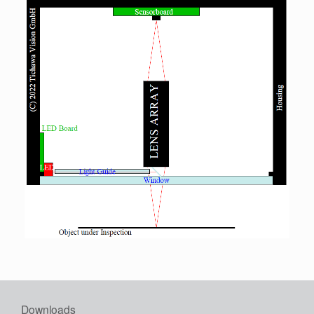
Downloads