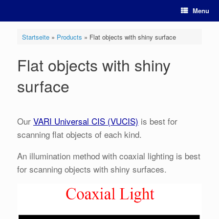
Skip
Menu
to
content
Startseite
»
Products
»
Flat objects with shiny surface
Flat objects with shiny
surface
Our
VARI Universal CIS (VUCIS)
is best for
scanning flat objects of each kind.
An illumination method with coaxial lighting is best
for scanning objects with shiny surfaces.