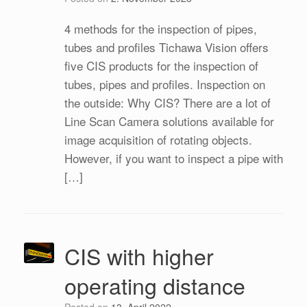
4 methods for the inspection of pipes,
tubes and profiles Tichawa Vision offers
five CIS products for the inspection of
tubes, pipes and profiles. Inspection on
the outside: Why CIS? There are a lot of
Line Scan Camera solutions available for
image acquisition of rotating objects.
However, if you want to inspect a pipe with
[…]
CIS with higher
operating distance
Posted on
13. April 2022