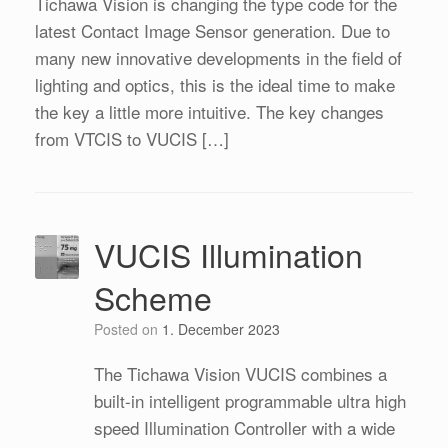
Tichawa Vision is changing the type code for the
latest Contact Image Sensor generation. Due to
many new innovative developments in the field of
lighting and optics, this is the ideal time to make
the key a little more intuitive. The key changes
from VTCIS to VUCIS […]
VUCIS Illumination
Scheme
Posted on
1. December 2023
The Tichawa Vision VUCIS combines a
built-in intelligent programmable ultra high
speed Illumination Controller with a wide