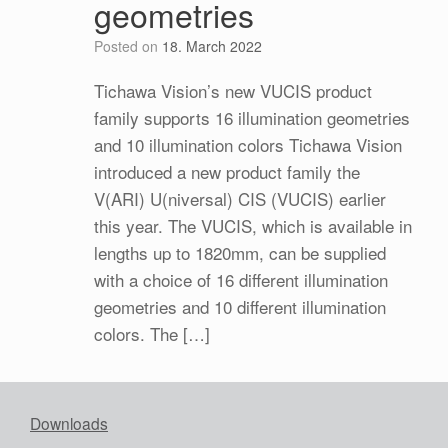
geometries
Posted on
18. March 2022
Tichawa Vision’s new VUCIS product
family supports 16 illumination geometries
and 10 illumination colors Tichawa Vision
introduced a new product family the
V(ARI) U(niversal) CIS (VUCIS) earlier
this year. The VUCIS, which is available in
lengths up to 1820mm, can be supplied
with a choice of 16 different illumination
geometries and 10 different illumination
colors. The […]
Downloads