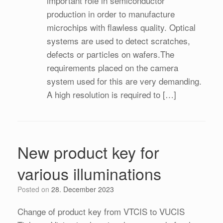
important role in semiconductor
production in order to manufacture
microchips with flawless quality. Optical
systems are used to detect scratches,
defects or particles on wafers.The
requirements placed on the camera
system used for this are very demanding.
A high resolution is required to […]
New product key for
various illuminations
Posted on
28. December 2023
Change of product key from VTCIS to VUCIS