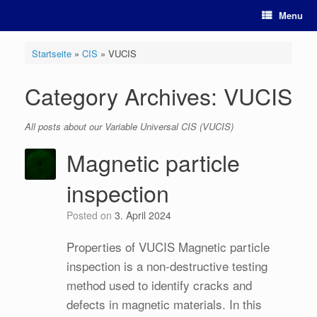
Skip
Menu
to
content
Startseite
»
CIS
»
VUCIS
Category Archives:
VUCIS
All posts about our Variable Universal CIS (VUCIS)
Magnetic particle
inspection
Posted on
3. April 2024
Properties of VUCIS Magnetic particle
inspection is a non-destructive testing
method used to identify cracks and
defects in magnetic materials. In this