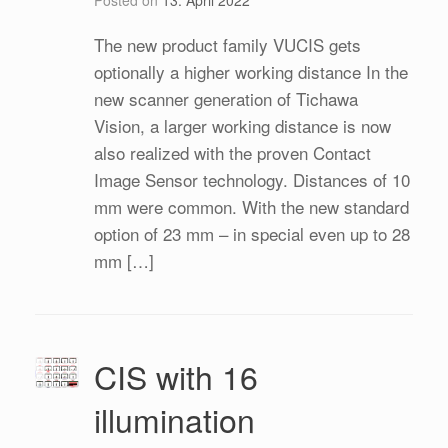
The new product family VUCIS gets
optionally a higher working distance In the
new scanner generation of Tichawa
Vision, a larger working distance is now
also realized with the proven Contact
Image Sensor technology. Distances of 10
mm were common. With the new standard
option of 23 mm – in special even up to 28
mm […]
CIS with 16
illumination