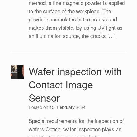
method, a fine magnetic powder is applied
to the surface of the workpiece. The
powder accumulates in the cracks and
makes them visible. By using UV light as
an illumination source, the cracks […]
Wafer inspection with
Contact Image
Sensor
Posted on
15. February 2024
Special requirements for the inspection of
wafers Optical wafer inspection plays an