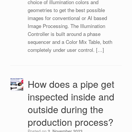
choice of illumination colors and
geometries to get the best possible
images for conventional or AI based
Image Processing. The Illumination
Controller is built around a phase
sequencer and a Color Mix Table, both
completely under user control. […]
How does a pipe get
inspected inside and
outside during the
production process?
Posted on
2. November 2023