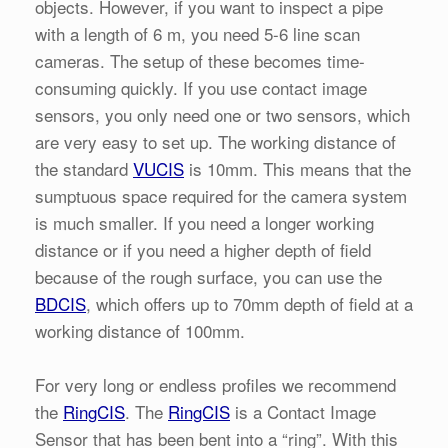
objects. However, if you want to inspect a pipe
with a length of 6 m, you need 5-6 line scan
cameras. The setup of these becomes time-
consuming quickly. If you use contact image
sensors, you only need one or two sensors, which
are very easy to set up. The working distance of
the standard
VUCIS
is 10mm. This means that the
sumptuous space required for the camera system
is much smaller. If you need a longer working
distance or if you need a higher depth of field
because of the rough surface, you can use the
BDCIS
, which offers up to 70mm depth of field at a
working distance of 100mm.
For very long or endless profiles we recommend
the
RingCIS
. The
RingCIS
is a Contact Image
Sensor that has been bent into a “ring”. With this