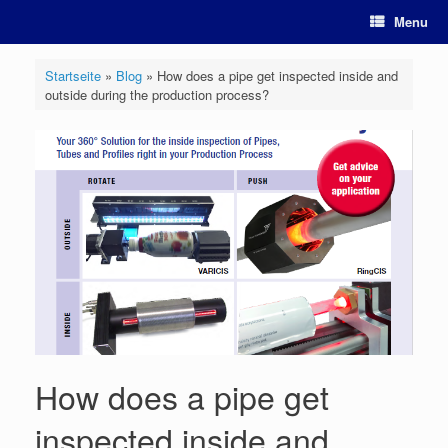
Skip
Menu
to
content
Startseite
»
Blog
»
How does a pipe get inspected inside and
outside during the production process?
How does a pipe get
inspected inside and