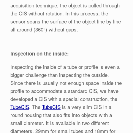
acquisition technique, the object is pulled through
the CIS without rotation. In this process, the
sensor scans the surface of the object line by line
all around (360°) without gaps.
Inspection on the inside:
Inspecting the inside of a tube or profile is even a
bigger challenge than inspecting the outside.
Since there is usually not enough space inside the
profile to accommodate a standard CIS, we have
developed a CIS with a special construction, the
TubeCIS
. The
TubeCIS
is a very slim CIS in a
round housing that also fits into objects with a
small diameter. It is available in two different
diameters, 29mm for small tubes and 18mm for