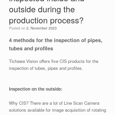
outside during the
production process?
Posted on
2. November 2023
4 methods for the inspection of pipes,
tubes and profiles
Tichawa Vision offers five CIS products for the
inspection of tubes, pipes and profiles.
Inspection on the outside:
Why CIS? There are a lot of Line Scan Camera
solutions available for image acquisition of rotating