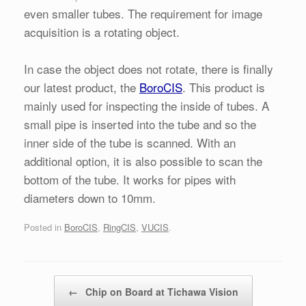
even smaller tubes. The requirement for image
acquisition is a rotating object.
In case the object does not rotate, there is finally
our latest product, the
BoroCIS
. This product is
mainly used for inspecting the inside of tubes. A
small pipe is inserted into the tube and so the
inner side of the tube is scanned. With an
additional option, it is also possible to scan the
bottom of the tube. It works for pipes with
diameters down to 10mm.
Posted in
BoroCIS
,
RingCIS
,
VUCIS
.
Post navigation
←
Chip on Board at Tichawa Vision