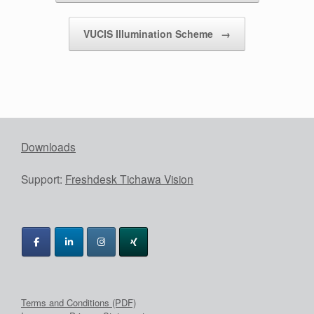
VUCIS Illumination Scheme
→
Downloads
Support:
Freshdesk Tichawa Vision
Terms and Conditions (PDF)