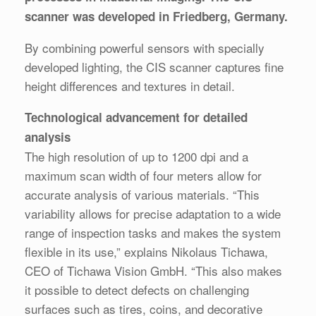
scanner was developed in Friedberg, Germany.
By combining powerful sensors with specially
developed lighting, the CIS scanner captures fine
height differences and textures in detail.
Technological advancement for detailed
analysis
The high resolution of up to 1200 dpi and a
maximum scan width of four meters allow for
accurate analysis of various materials. “This
variability allows for precise adaptation to a wide
range of inspection tasks and makes the system
flexible in its use,” explains Nikolaus Tichawa,
CEO of Tichawa Vision GmbH. “This also makes
it possible to detect defects on challenging
surfaces such as tires, coins, and decorative