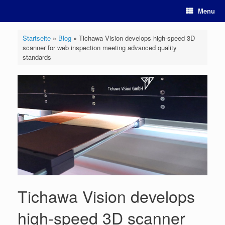
Skip
Menu
to
content
Startseite
»
Blog
»
Tichawa Vision develops high-speed 3D
scanner for web inspection meeting advanced quality
standards
Tichawa Vision develops
high-speed 3D scanner