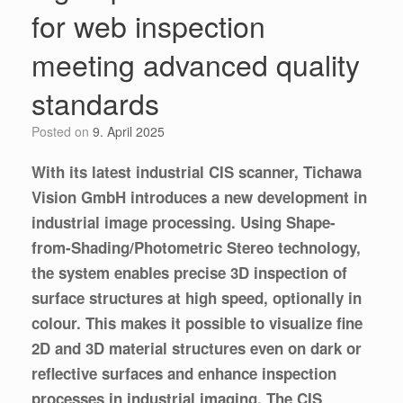
for web inspection
meeting advanced quality
standards
Posted on
9. April 2025
With its latest industrial CIS scanner, Tichawa
Vision GmbH introduces a new development in
industrial image processing. Using Shape-
from-Shading/Photometric Stereo technology,
the system enables precise 3D inspection of
surface structures at high speed, optionally in
colour. This makes it possible to visualize fine
2D and 3D material structures even on dark or
reflective surfaces and enhance inspection
processes in industrial imaging. The CIS