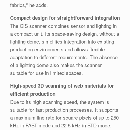
fabrics,” he adds.
Compact design for straightforward integration
The CIS scanner combines sensor and lighting in
a compact unit. Its space-saving design, without a
lighting dome, simplifies integration into existing
production environments and allows flexible
adaptation to different requirements. The absence
of a lighting dome also makes the scanner
suitable for use in limited spaces.
High-speed 3D scanning of web materials for
efficient production
Due to its high scanning speed, the system is
suitable for fast production processes. It supports
a maximum line rate for square pixels of up to 250
kHz in FAST mode and 22.5 kHz in STD mode.