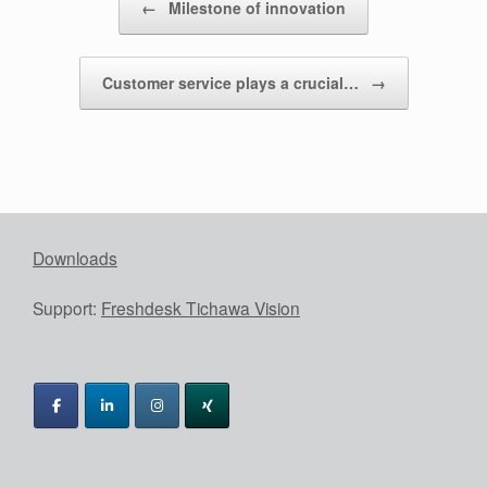
←
Milestone of innovation
Customer service plays a crucial…
→
Downloads
Support:
Freshdesk Tichawa Vision