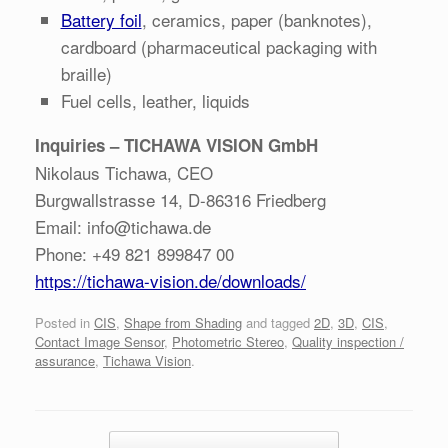
Battery foil
, ceramics, paper (banknotes),
cardboard (pharmaceutical packaging with
braille)
Fuel cells, leather, liquids
Inquiries – TICHAWA VISION GmbH
Nikolaus Tichawa, CEO
Burgwallstrasse 14, D-86316 Friedberg
Email: info@tichawa.de
Phone: +49 821 899847 00
https://tichawa-vision.de/downloads/
Posted in
CIS
,
Shape from Shading
and tagged
2D
,
3D
,
CIS
,
Contact Image Sensor
,
Photometric Stereo
,
Quality inspection /
assurance
,
Tichawa Vision
.
Post navigation