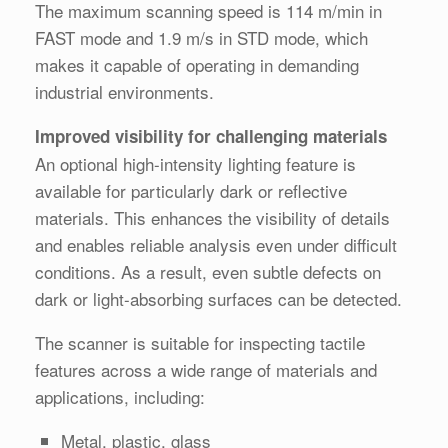
The maximum scanning speed is 114 m/min in
FAST mode and 1.9 m/s in STD mode, which
makes it capable of operating in demanding
industrial environments.
Improved visibility for challenging materials
An optional high-intensity lighting feature is
available for particularly dark or reflective
materials. This enhances the visibility of details
and enables reliable analysis even under difficult
conditions. As a result, even subtle defects on
dark or light-absorbing surfaces can be detected.
The scanner is suitable for inspecting tactile
features across a wide range of materials and
applications, including:
Metal, plastic, glass