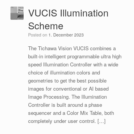
VUCIS Illumination
Scheme
Posted on
1. December 2023
The Tichawa Vision VUCIS combines a
built-in intelligent programmable ultra high
speed Illumination Controller with a wide
choice of illumination colors and
geometries to get the best possible
images for conventional or AI based
Image Processing. The Illumination
Controller is built around a phase
sequencer and a Color Mix Table, both
completely under user control. […]