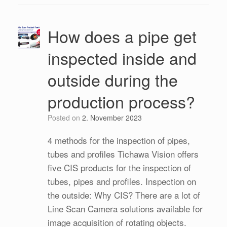
How does a pipe get
inspected inside and
outside during the
production process?
Posted on
2. November 2023
4 methods for the inspection of pipes,
tubes and profiles Tichawa Vision offers
five CIS products for the inspection of
tubes, pipes and profiles. Inspection on
the outside: Why CIS? There are a lot of
Line Scan Camera solutions available for
image acquisition of rotating objects.