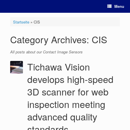
Skip
Menu
to
content
Startseite
»
CIS
Category Archives:
CIS
All posts about our Contact Image Sensors
Tichawa Vision
develops high-speed
3D scanner for web
inspection meeting
advanced quality
standards