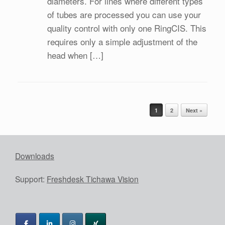
diameters. For lines where different types
of tubes are processed you can use your
quality control with only one RingCIS. This
requires only a simple adjustment of the
head when […]
Post navigation
1
2
Next »
Downloads
Support:
Freshdesk Tichawa Vision