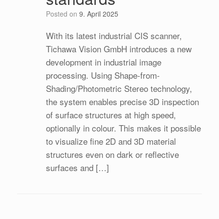
Posted on
9. April 2025
With its latest industrial CIS scanner,
Tichawa Vision GmbH introduces a new
development in industrial image
processing. Using Shape-from-
Shading/Photometric Stereo technology,
the system enables precise 3D inspection
of surface structures at high speed,
optionally in colour. This makes it possible
to visualize fine 2D and 3D material
structures even on dark or reflective
surfaces and […]