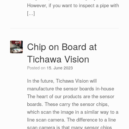
However, if you want to inspect a pipe with
[…]
Chip on Board at
Tichawa Vision
Posted on
15. June 2023
In the future, Tichawa Vision will
manufacture the sensor boards in-house
The heart of our products are the sensor
boards. These carry the sensor chips,
which scan the image in a similar way to a
line scan camera. The difference to a line
scan camera is that many sensor chips