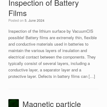
Inspection of Battery
Films
Posted on
5. June 2024
Inspection of the lithium surface by VacuumCIS
possible! Battery films are extremely thin, flexible
and conductive materials used in batteries to
maintain the various layers of insulation and
electrical contact between the components. They
typically consist of several layers, including a
conductive layer, a separator layer and a
protective layer. Defects in battery films can […]
Magnetic particle