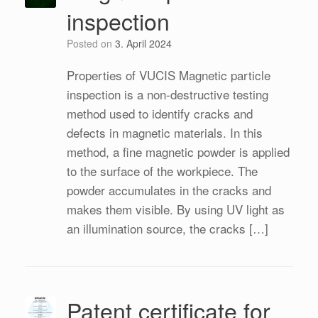
inspection
Posted on
3. April 2024
Properties of VUCIS Magnetic particle
inspection is a non-destructive testing
method used to identify cracks and
defects in magnetic materials. In this
method, a fine magnetic powder is applied
to the surface of the workpiece. The
powder accumulates in the cracks and
makes them visible. By using UV light as
an illumination source, the cracks […]
Patent certificate for