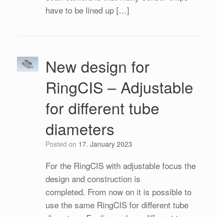
have to be lined up […]
New design for
RingCIS – Adjustable
for different tube
diameters
Posted on
17. January 2023
For the RingCIS with adjustable focus the
design and construction is
completed. From now on it is possible to
use the same RingCIS for different tube