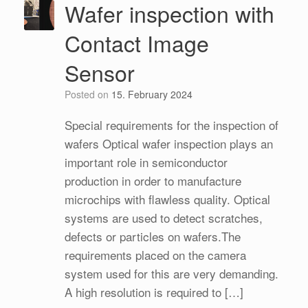
Wafer inspection with
Contact Image
Sensor
Posted on
15. February 2024
Special requirements for the inspection of
wafers Optical wafer inspection plays an
important role in semiconductor
production in order to manufacture
microchips with flawless quality. Optical
systems are used to detect scratches,
defects or particles on wafers.The
requirements placed on the camera
system used for this are very demanding.
A high resolution is required to […]