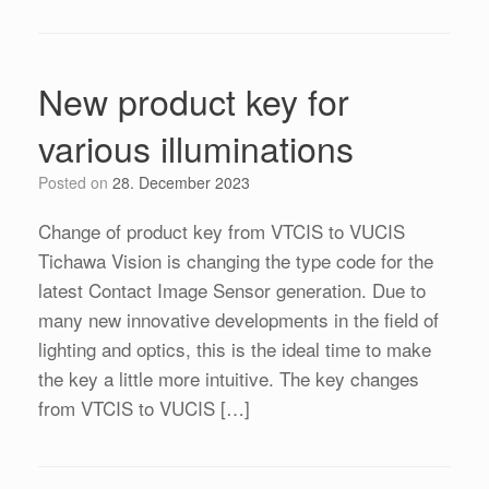
New product key for
various illuminations
Posted on
28. December 2023
Change of product key from VTCIS to VUCIS
Tichawa Vision is changing the type code for the
latest Contact Image Sensor generation. Due to
many new innovative developments in the field of
lighting and optics, this is the ideal time to make
the key a little more intuitive. The key changes
from VTCIS to VUCIS […]