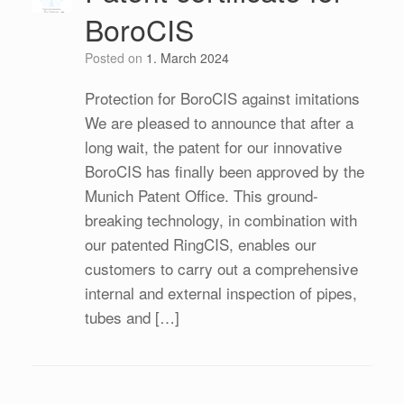
BoroCIS
Posted on
1. March 2024
Protection for BoroCIS against imitations
We are pleased to announce that after a
long wait, the patent for our innovative
BoroCIS has finally been approved by the
Munich Patent Office. This ground-
breaking technology, in combination with
our patented RingCIS, enables our
customers to carry out a comprehensive
internal and external inspection of pipes,
tubes and […]