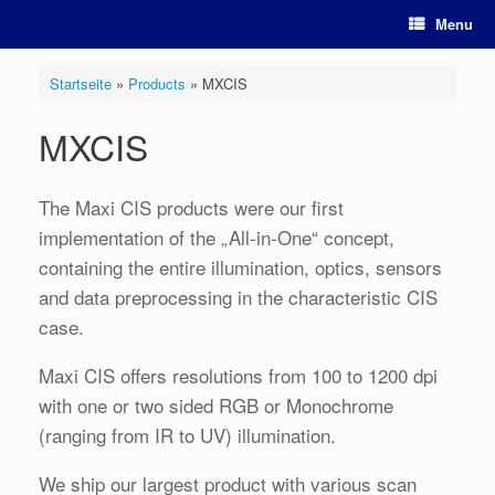
Skip
Menu
to
content
Startseite
»
Products
»
MXCIS
MXCIS
The Maxi CIS products were our first
implementation of the „All-in-One“ concept,
containing the entire illumination, optics, sensors
and data preprocessing in the characteristic CIS
case.
Maxi CIS offers resolutions from 100 to 1200 dpi
with one or two sided RGB or Monochrome
(ranging from IR to UV) illumination.
We ship our largest product with various scan