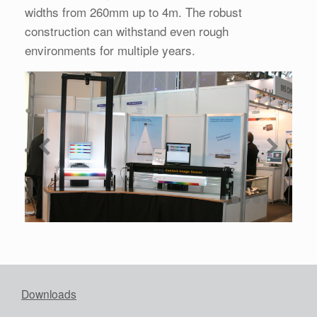
widths from 260mm up to 4m. The robust
construction can withstand even rough
environments for multiple years.
Downloads