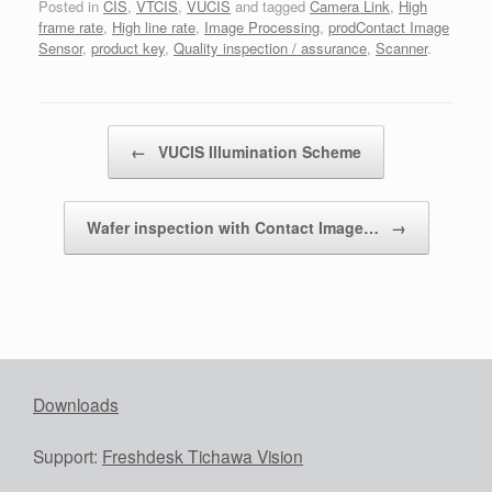
Posted in
CIS
,
VTCIS
,
VUCIS
and tagged
Camera Link
,
High
frame rate
,
High line rate
,
Image Processing
,
prodContact Image
Sensor
,
product key
,
Quality inspection / assurance
,
Scanner
.
Post navigation
←
VUCIS Illumination Scheme
Wafer inspection with Contact Image…
→
Downloads
Support:
Freshdesk Tichawa Vision