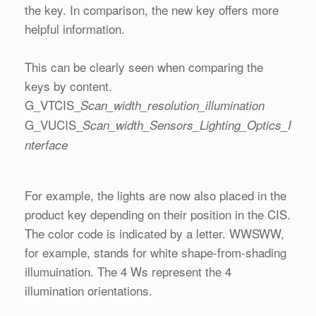
the key. In comparison, the new key offers more
helpful information.
This can be clearly seen when comparing the
keys by content.
G_VTCIS_
Scan_width_resolution_illumination
G_VUCIS_
Scan_width_Sensors_Lighting_Optics_I
nterface
For example, the lights are now also placed in the
product key depending on their position in the CIS.
The color code is indicated by a letter. WWSWW,
for example, stands for white shape-from-shading
illumuination. The 4 Ws represent the 4
illumination orientations.