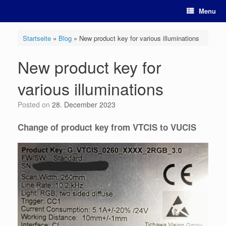
Skip
Menu
to
content
Startseite
»
Blog
»
New product key for various illuminations
New product key for
various illuminations
Posted on
28. December 2023
Change of product key from VTCIS to VUCIS