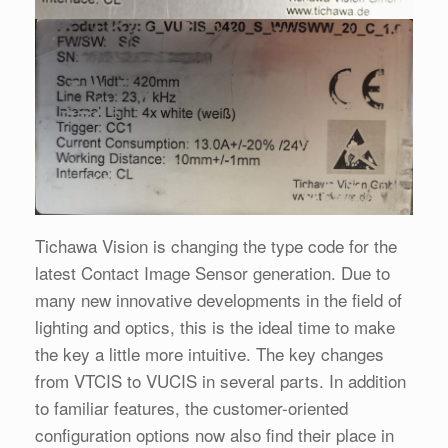
Tichawa Vision is changing the type code for the
latest Contact Image Sensor generation. Due to
many new innovative developments in the field of
lighting and optics, this is the ideal time to make
the key a little more intuitive. The key changes
from VTCIS to VUCIS in several parts. In addition
to familiar features, the customer-oriented
configuration options now also find their place in