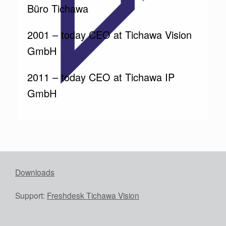
Büro Tichawa
2001 – today CEO at Tichawa Vision
GmbH
2011 – today CEO at Tichawa IP
GmbH
Downloads
Support:
Freshdesk Tichawa Vision