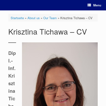
Skip
Menu
to
content
Startseite
»
About us
»
Our Team
»
Krisztina Tichawa – CV
Krisztina Tichawa – CV
Dip
l.-
Inf.
Kri
szt
ina
Tic
ha