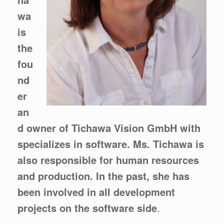
wa
is
the
fou
nd
er
an
d owner of Tichawa Vision GmbH with
specializes in software. Ms. Tichawa is
also responsible for human resources
and production. In the past, she has
been involved in all development
projects on the software side
.