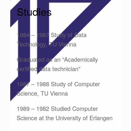
Studies
1984 – 1987 Study of Data
Technology, TU Vienna
Graduated as an “Academically
certified data technician”
1987 – 1988 Study of Computer
Science, TU Vienna
1989 – 1982 Studied Computer
Science at the University of Erlangen