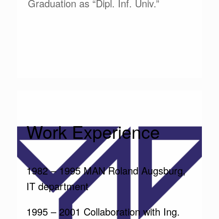
Graduation as “Dipl. Inf. Univ.”
Work Experience
1982 – 1995 MAN Roland Augsburg,
IT department
1995 – 2001 Collaboration with Ing.