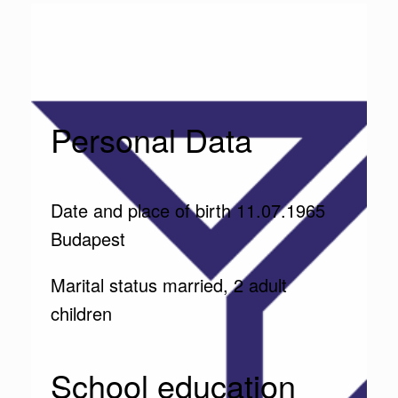
Personal Data
Date and place of birth 11.07.1965
Budapest
Marital status married, 2 adult
children
School education