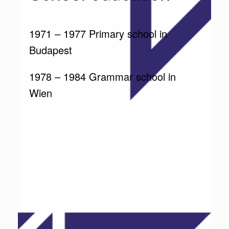
1971 – 1977 Primary school in
Budapest
1978 – 1984 Grammar school in
Wien