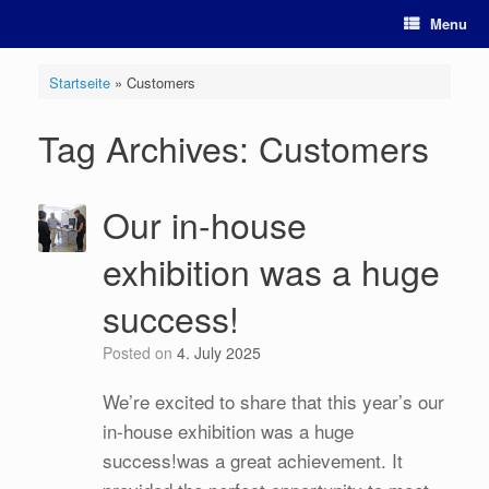
Skip
Menu
to
content
Startseite
»
Customers
Tag Archives:
Customers
Our in-house
exhibition was a huge
success!
Posted on
4. July 2025
We’re excited to share that this year’s our
in-house exhibition was a huge
success!was a great achievement. It