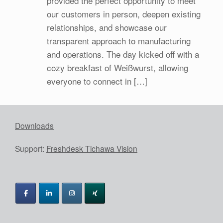
provided the perfect opportunity to meet
our customers in person, deepen existing
relationships, and showcase our
transparent approach to manufacturing
and operations. The day kicked off with a
cozy breakfast of Weißwurst, allowing
everyone to connect in […]
Downloads
Support:
Freshdesk Tichawa Vision