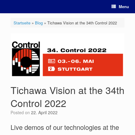
Skip
Menu
to
content
Startseite
»
Blog
»
Tichawa Vision at the 34th Control 2022
Tichawa Vision at the 34th
Control 2022
Posted on
22. April 2022
Live demos of our technologies at the