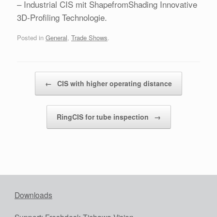
– Industrial CIS mit ShapefromShading Innovative
3D-Profiling Technologie.
Posted in
General
,
Trade Shows
.
Post navigation
←
CIS with higher operating distance
RingCIS for tube inspection
→
Downloads