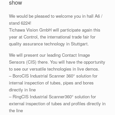
show
We would be pleased to welcome you in hall A6 /
stand 6224!
Tichawa Vision GmbH will participate again this
year at Control, the international trade fair for
quality assurance technology in Stuttgart.
We will present our leading Contact Image
Sensors (CIS) there. You will have the opportunity
to see our versatile technologies in live demos.
– BoroCIS Industrial Scanner 360° solution for
internal inspection of tubes, pipes and bores
directly in line
– RingCIS Industrial Scanner360° solution for
external inspection of tubes and profiles directly in
the line