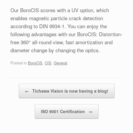
Our BoroCIS scores with a UV option, which
enables magnetic particle crack detection
according to DIN 9934-1. You can enjoy the
following advantages with our BoroCIS: Distortion-
free 360° all-round view, fast amortization and
diameter change by changing the optics.
Posted in
BoroCIS
,
CIS
,
General
.
Post navigation
←
Tichawa Vision is now having a blog!
ISO 9001 Certification
→