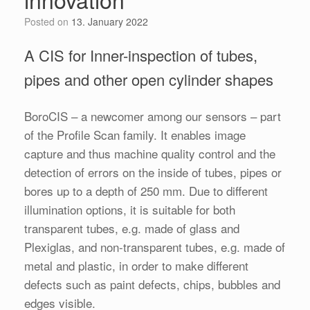
Posted on
13. January 2022
A CIS for Inner-inspection of tubes,
pipes and other open cylinder shapes
BoroCIS – a newcomer among our sensors – part
of the Profile Scan family. It enables image
capture and thus machine quality control and the
detection of errors on the inside of tubes, pipes or
bores up to a depth of 250 mm. Due to different
illumination options, it is suitable for both
transparent tubes, e.g. made of glass and
Plexiglas, and non-transparent tubes, e.g. made of
metal and plastic, in order to make different
defects such as paint defects, chips, bubbles and
edges visible.