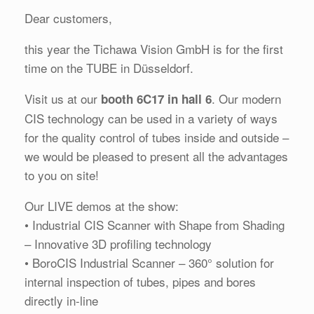
Dear customers,
this year the Tichawa Vision GmbH is for the first
time on the TUBE in Düsseldorf.
Visit us at our
. Our modern
booth 6C17 in hall 6
CIS technology can be used in a variety of ways
for the quality control of tubes inside and outside –
we would be pleased to present all the advantages
to you on site!
Our LIVE demos at the show:
• Industrial CIS Scanner with Shape from Shading
– Innovative 3D profiling technology
• BoroCIS Industrial Scanner – 360° solution for
internal inspection of tubes, pipes and bores
directly in-line