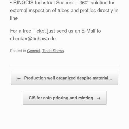
• RINGCIS Industrial Scanner – 360° solution for
external inspection of tubes and profiles directly in
line
For a free Ticket just send us an E-Mail to
r.becker@tichawa.de
Posted in
General
,
Trade Shows
.
Post navigation
←
Production well organized despite material…
CIS for coin printing and minting
→