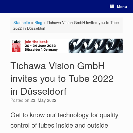
Skip
Menu
to
content
Startseite
»
Blog
»
Tichawa Vision GmbH invites you to Tube
2022 in Düsseldorf
Tichawa Vision GmbH
invites you to Tube 2022
in Düsseldorf
Posted on
23. May 2022
Get to know our technology for quality
control of tubes inside and outside